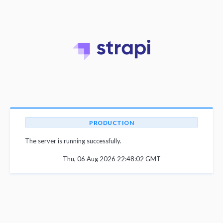
PRODUCTION
The server is running successfully.
Thu, 06 Aug 2026 22:48:02 GMT